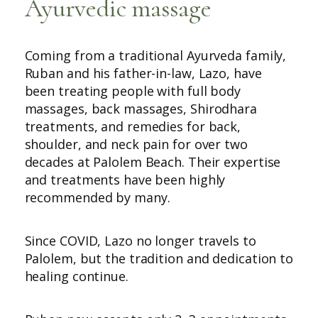
Ayurvedic massage
Coming from a traditional Ayurveda family,
Ruban and his father-in-law, Lazo, have
been treating people with full body
massages, back massages, Shirodhara
treatments, and remedies for back,
shoulder, and neck pain for over two
decades at Palolem Beach. Their expertise
and treatments have been highly
recommended by many.
Since COVID, Lazo no longer travels to
Palolem, but the tradition and dedication to
healing continue.