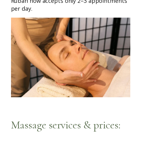
Ruban now accepts only 2–3 appointments
per day.
Massage services & prices: