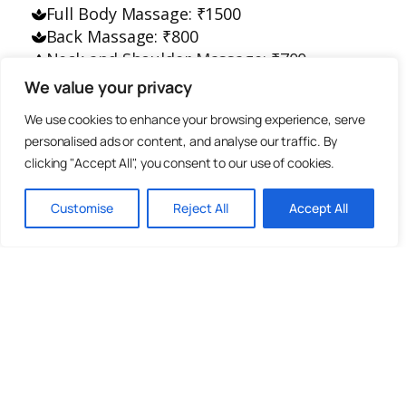
Full Body Massage: ₹1500
Back Massage: ₹800
Neck and Shoulder Massage: ₹700
Foot Massage: ₹800
We value your privacy
Head Massage: ₹300
We use cookies to enhance your browsing experience, serve
personalised ads or content, and analyse our traffic. By
All massages last approximately 70
clicking "Accept All", you consent to our use of cookies.
minutes.
Customise
Reject All
Accept All
Please book your massage in advance.